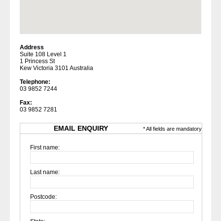
Address
Suite 108 Level 1
1 Princess St
Kew Victoria 3101 Australia
Telephone:
03 9852 7244
Fax:
03 9852 7281
EMAIL ENQUIRY
* All fields are mandatory
First name:
Last name:
Postcode: