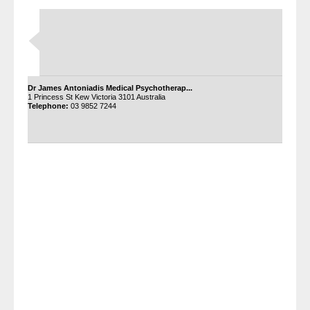
Dr James Antoniadis Medical Psychotherap...
1 Princess St Kew Victoria 3101 Australia
Telephone:
03 9852 7244