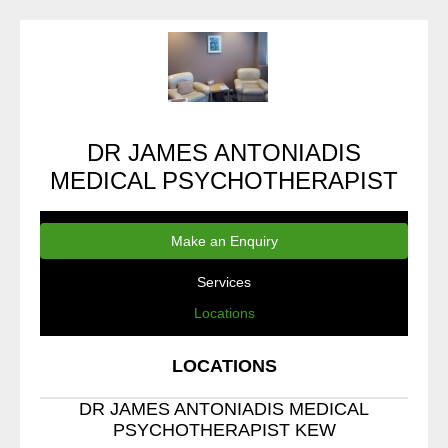
DR JAMES ANTONIADIS
MEDICAL PSYCHOTHERAPIST
Make an Enquiry
Services
Locations
LOCATIONS
DR JAMES ANTONIADIS MEDICAL
PSYCHOTHERAPIST KEW